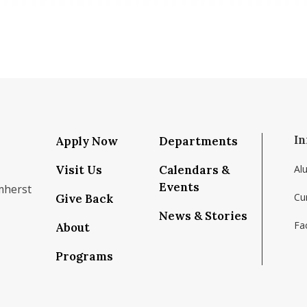
In
Apply Now
Departments
Visit Us
Calendars &
Al
Events
mherst
Cu
Give Back
News & Stories
Fac
About
om/school/isenberg-school-of-management-uma
k.com/isenbergumass
agram.com/isenbergumass
outube.com/IsenbergUMass
om/Isenbergumass
sky.app/profile/isenbergumass.bsky.social
Programs