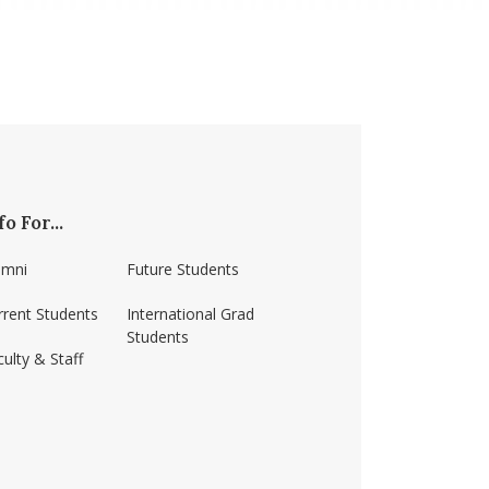
fo For...
umni
Future Students
rrent Students
International Grad
Students
ulty & Staff
ss-amherst/