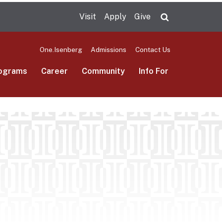
Visit
Apply
Give
Search UMas
One.Isenberg
Admissions
Contact Us
ograms
Career
Community
Info For