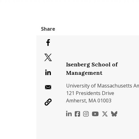
Isenberg School of
Management
University of Massachusetts A
121 Presidents Drive
Amherst, MA 01003
https://www.linkedin.c
https://www.faceboo
https://www.inst
https://www.y
https://x.c
https://b