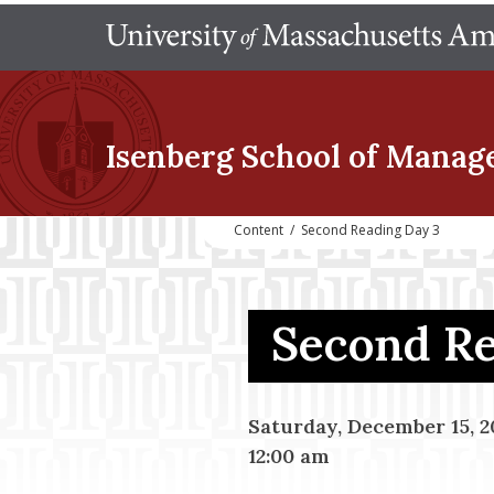
Isenberg School
of Manag
Content
/
Second Reading Day 3
Second R
Saturday, December 15, 2
12:00 am