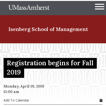
Skip
The University of Massachuset
to
Ope
main
content
nd Menu Item
Isenberg School
of Management
nd Menu Item
Registration begins for Fall
nd Menu Item
2019
Monday, April 01, 2019
nd Menu Item
12:00 am
Add To Calendar