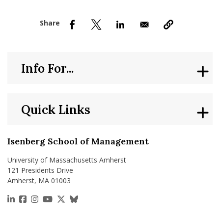
nd Menu Item
nd Menu Item
Info For...
Quick Links
Isenberg School of Management
University of Massachusetts Amherst
121 Presidents Drive
Amherst, MA 01003
https://www.linkedin.com/school/isenberg-school
https://www.facebook.com/isenbergumass
https://www.instagram.com/isenbergumass
https://www.youtube.com/IsenbergUMass
https://x.com/Isenbergumass
https://bsky.app/profile/isenberguma