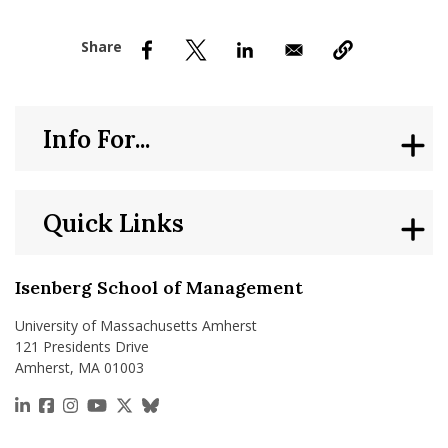
nd Menu Item
nd Menu Item
Info For...
Quick Links
Isenberg School of Management
University of Massachusetts Amherst
121 Presidents Drive
Amherst, MA 01003
https://www.linkedin.com/school/isenberg-school
https://www.facebook.com/isenbergumass
https://www.instagram.com/isenbergumass
https://www.youtube.com/IsenbergUMass
https://x.com/Isenbergumass
https://bsky.app/profile/isenberguma