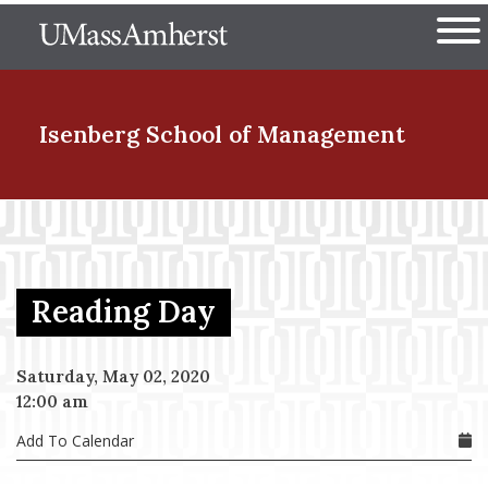
Skip
The University of Massachuset
to
Ope
main
content
nd Menu Item
Isenberg School
of Management
nd Menu Item
Reading Day
nd Menu Item
Saturday, May 02, 2020
12:00 am
nd Menu Item
Add To Calendar