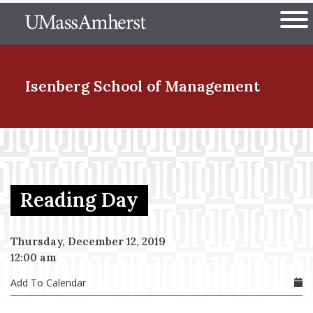
Skip
The University of Massachuset
to
Ope
main
content
nd Menu Item
Isenberg School
of Management
nd Menu Item
Reading Day
nd Menu Item
Thursday, December 12, 2019
12:00 am
nd Menu Item
Add To Calendar