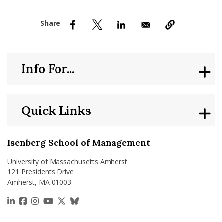
nd Menu Item
nd Menu Item
Info For...
Quick Links
Isenberg School of Management
University of Massachusetts Amherst
121 Presidents Drive
Amherst, MA 01003
https://www.linkedin.com/school/isenberg-school
https://www.facebook.com/isenbergumass
https://www.instagram.com/isenbergumass
https://www.youtube.com/IsenbergUMass
https://x.com/Isenbergumass
https://bsky.app/profile/isenberguma