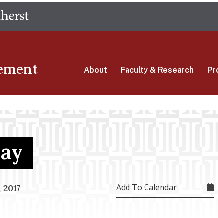
Skip
The University of Massachusetts Amherst
to
main
content
ement
About
Faculty & Research
Pr
Day
Add To Calendar
 2017