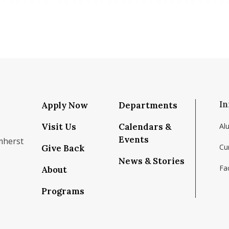
In
Apply Now
Departments
Visit Us
Calendars &
Al
Events
mherst
Cu
Give Back
News & Stories
Fac
About
om/school/isenberg-school-of-management-uma
k.com/isenbergumass
agram.com/isenbergumass
outube.com/IsenbergUMass
om/Isenbergumass
sky.app/profile/isenbergumass.bsky.social
Programs