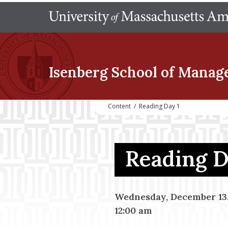
Isenberg School
of Manag
Content
/
Reading Day 1
Reading 
Wednesday, December 13,
12:00 am