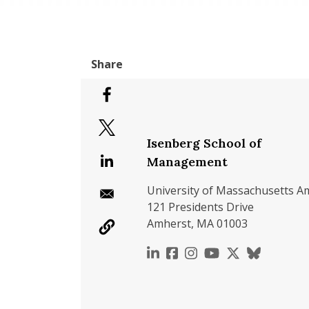
Isenberg School of
Management
University of Massachusetts A
121 Presidents Drive
Amherst, MA 01003
https://www.linkedin.c
https://www.faceboo
https://www.inst
https://www.y
https://x.c
https://b