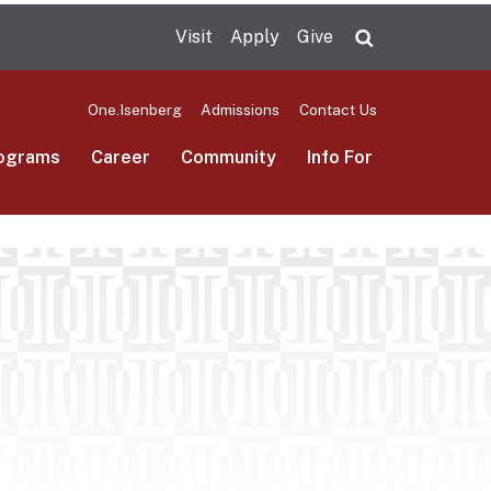
Visit
Apply
Give
Search UMas
One.Isenberg
Admissions
Contact Us
ograms
Career
Community
Info For