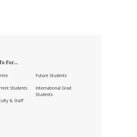
fo For...
umni
Future Students
rrent Students
International Grad
Students
ulty & Staff
ss-amherst/