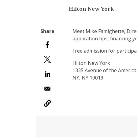
Hilton New York
Meet Mike Famighette, Direc
application tips, financing 
Free admission for participa
Hilton New York
1335 Avenue of the Americ
NY, NY 10019