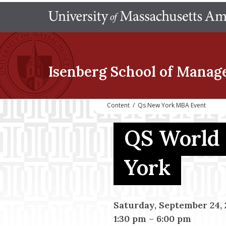
Isenberg School
of Manag
Content
/
Qs New York MBA Event
QS World
York
Saturday, September 24, 
1:30 pm
–
6:00 pm