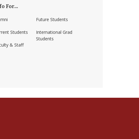
fo For...
umni
Future Students
rrent Students
International Grad
Students
ulty & Staff
ss-amherst/