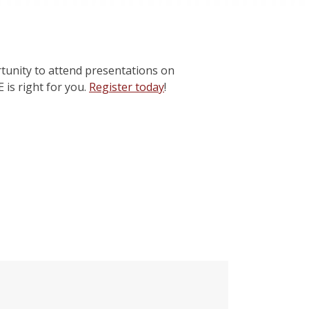
tunity to attend presentations on
 is right for you.
Register today
!