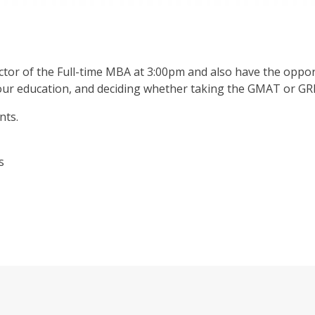
tor of the Full-time MBA at 3:00pm and also have the oppor
your education, and deciding whether taking the GMAT or GRE
nts.
as