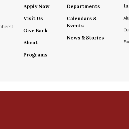
In
Apply Now
Departments
Visit Us
Calendars &
Al
Events
mherst
Cu
Give Back
News & Stories
Fac
About
om/school/isenberg-school-of-management-uma
k.com/isenbergumass
agram.com/isenbergumass
outube.com/IsenbergUMass
om/Isenbergumass
sky.app/profile/isenbergumass.bsky.social
Programs