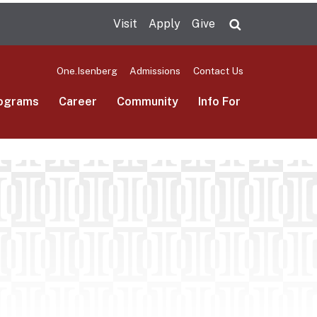
Visit
Apply
Give
Search UMas
One.Isenberg
Admissions
Contact Us
ograms
Career
Community
Info For