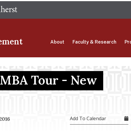
Skip
The University of Massachusetts Amherst
to
main
content
ement
About
Faculty & Research
Pr
 MBA Tour - New
Add To Calendar
2016