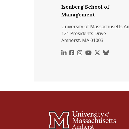
Isenberg School of
Management
University of Massachusetts A
121 Presidents Drive
Amherst, MA 01003
https://www.linkedin.c
https://www.faceboo
https://www.inst
https://www.y
https://x.c
https://b