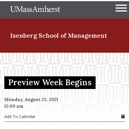
Skip
The University of Massachuset
to
Ope
main
content
nd Menu Item
Isenberg School
of Management
nd Menu Item
Preview Week Begins
nd Menu Item
Monday, August 23, 2021
12:00 am
nd Menu Item
Add To Calendar