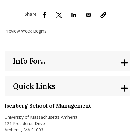
nd Menu Item
nd Menu Item
Preview Week Begins
Info For...
Quick Links
Isenberg School of Management
University of Massachusetts Amherst
121 Presidents Drive
Amherst, MA 01003