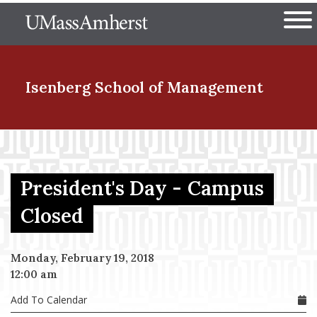
Skip
The University of Massachuset
to
Ope
main
content
nd Menu Item
Isenberg School
of Management
nd Menu Item
President's Day - Campus
nd Menu Item
Closed
Monday, February 19, 2018
nd Menu Item
12:00 am
Add To Calendar