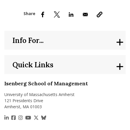
nd Menu Item
nd Menu Item
Info For...
Quick Links
Isenberg School of Management
University of Massachusetts Amherst
121 Presidents Drive
Amherst, MA 01003
https://www.linkedin.com/school/isenberg-school
https://www.facebook.com/isenbergumass
https://www.instagram.com/isenbergumass
https://www.youtube.com/IsenbergUMass
https://x.com/Isenbergumass
https://bsky.app/profile/isenberguma