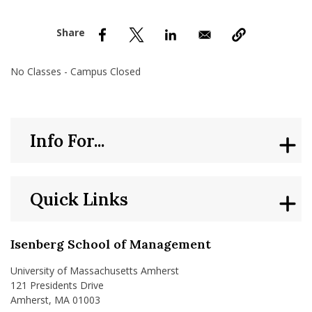
nd Menu Item
nd Menu Item
No Classes - Campus Closed
Info For...
Quick Links
Isenberg School of Management
University of Massachusetts Amherst
121 Presidents Drive
Amherst, MA 01003