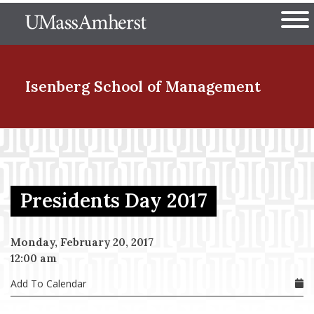
Skip
The University of Massachuset
to
Ope
main
content
nd Menu Item
Isenberg School
of Management
nd Menu Item
Presidents Day 2017
nd Menu Item
Monday, February 20, 2017
12:00 am
nd Menu Item
Add To Calendar