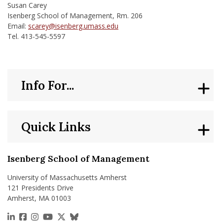
Susan Carey
Isenberg School of Management, Rm. 206
Email:
scarey@isenberg.umass.edu
Tel. 413-545-5597
Info For...
Quick Links
Isenberg School of Management
University of Massachusetts Amherst
121 Presidents Drive
Amherst, MA 01003
https://www.linkedin.com/school/isenberg-school
https://www.facebook.com/isenbergumass
https://www.instagram.com/isenbergumass
https://www.youtube.com/IsenbergUMass
https://x.com/Isenbergumass
https://bsky.app/profile/isenberguma