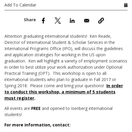
nd Menu Item
Add To Calendar
nd Menu Item
Attention graduating international students! Ken Reade,
Director of International Student & Scholar Services in the
International Programs Office (IPO), will discuss the guidelines
and application strategies for working in the US upon
graduation. Ken will highlight a variety of employment scenarios
in order to best utilize your work authorization under Optional
Practical Training (OPT). This workshop is open to all
international students who plan to graduate in Fall 2017 or
Spring 2018. Please come and bring your questions!
In order
to conduct this workshop, a minimum of 5 students
must register
.
All events are
FREE
and opened to Isenberg international
students!
For more information, contact: