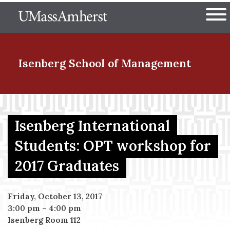
Skip
The University of Massachuset
to
Ope
main
content
nd Menu Item
Isenberg School
of Management
nd Menu Item
Isenberg International
Students: OPT workshop for
nd Menu Item
2017 Graduates
nd Menu Item
Friday, October 13, 2017
3:00 pm
–
4:00 pm
Isenberg Room 112