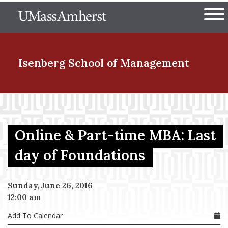
Skip
The University of Massachuset
to
Ope
main
content
nd Menu Item
Isenberg School
of Management
nd Menu Item
Online & Part-time MBA: Last
nd Menu Item
day of Foundations
Sunday, June 26, 2016
nd Menu Item
12:00 am
Add To Calendar