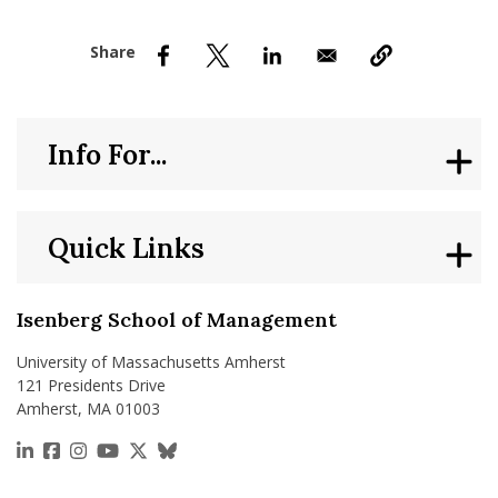
nd Menu Item
nd Menu Item
Info For...
Quick Links
Isenberg School of Management
University of Massachusetts Amherst
121 Presidents Drive
Amherst, MA 01003
https://www.linkedin.com/school/isenberg-school
https://www.facebook.com/isenbergumass
https://www.instagram.com/isenbergumass
https://www.youtube.com/IsenbergUMass
https://x.com/Isenbergumass
https://bsky.app/profile/isenberguma