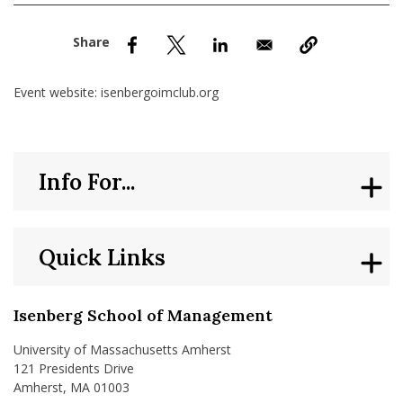
nd Menu Item
nd Menu Item
Event website: isenbergoimclub.org
Info For...
Quick Links
Isenberg School of Management
University of Massachusetts Amherst
121 Presidents Drive
Amherst, MA 01003