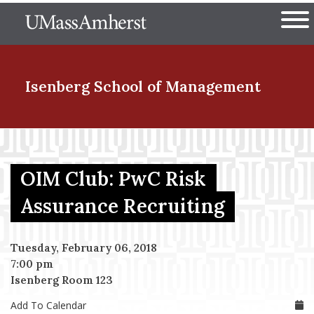
Skip
The University of Massachuset
to
Ope
main
content
nd Menu Item
Isenberg School
of Management
nd Menu Item
OIM Club: PwC Risk
nd Menu Item
Assurance Recruiting
Tuesday, February 06, 2018
nd Menu Item
7:00 pm
Isenberg Room 123
Add To Calendar