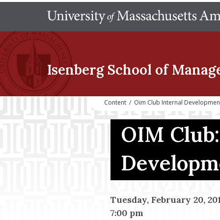
Isenberg School
of Manag
Content
/
Oim Club Internal Developme
OIM Club:
Developm
Tuesday, February 20, 20
7:00 pm