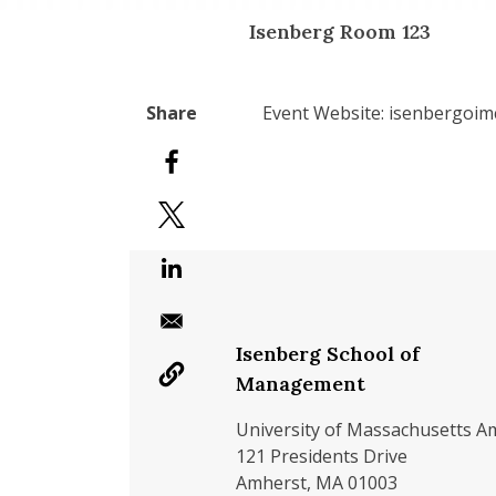
Isenberg Room 123
Event Website: isenbergoi
Isenberg School of
Management
University of Massachusetts A
121 Presidents Drive
Amherst, MA 01003