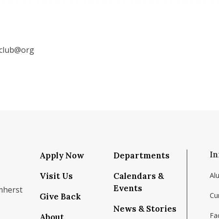
mclub@org
In
Apply Now
Departments
Visit Us
Calendars &
Al
Events
mherst
Cu
Give Back
News & Stories
Fac
About