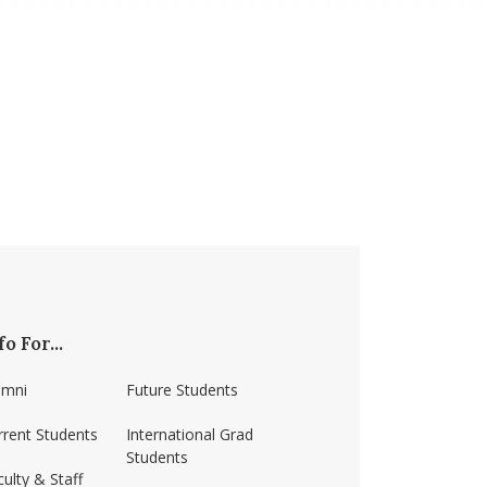
fo For...
umni
Future Students
rrent Students
International Grad
Students
ulty & Staff