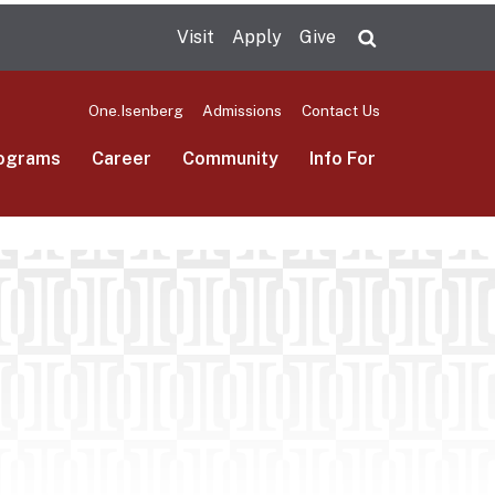
Visit
Apply
Give
Search UMas
One.Isenberg
Admissions
Contact Us
ograms
Career
Community
Info For