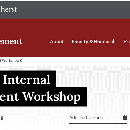
Skip
The University of Massachusetts Amherst
to
main
content
ement
About
Faculty & Research
Pr
nt Workshop 0
 Internal
ent Workshop
Add To Calendar
18