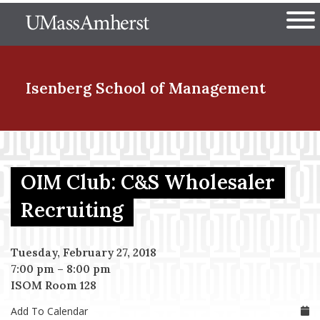
Skip
The University of Massachuset
to
Ope
main
content
nd Menu Item
Isenberg School
of Management
nd Menu Item
OIM Club: C&S Wholesaler
nd Menu Item
Recruiting
Tuesday, February 27, 2018
nd Menu Item
7:00 pm
–
8:00 pm
ISOM Room 128
Add To Calendar