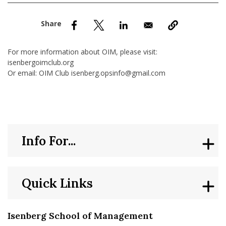
nd Menu Item
nd Menu Item
For more information about OIM, please visit:
isenbergoimclub.org
Or email: OIM Club isenberg.opsinfo@gmail.com
Info For...
Quick Links
Isenberg School of Management