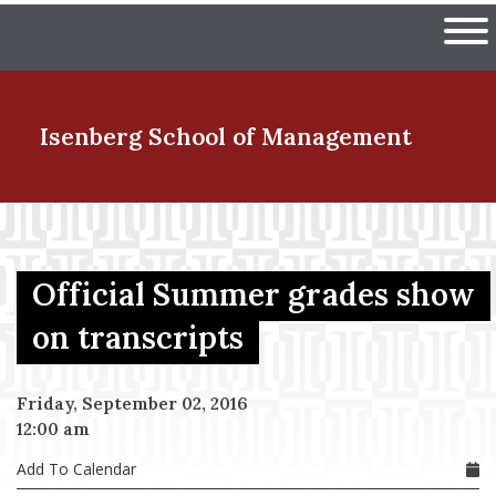
Skip
The University of Massachuset
to
Ope
main
content
nd Menu Item
Isenberg School
of Management
nd Menu Item
Official Summer grades show
nd Menu Item
on transcripts
Friday, September 02, 2016
nd Menu Item
12:00 am
Add To Calendar