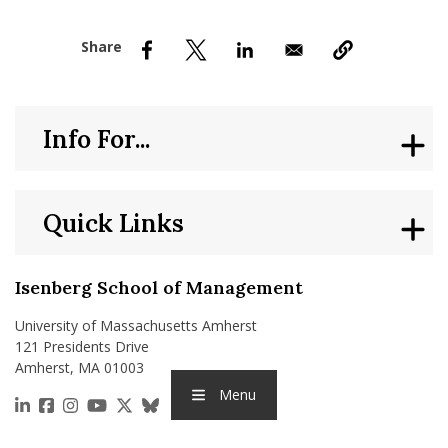
nd Menu Item
nd Menu Item
Info For...
Quick Links
Isenberg School of Management
University of Massachusetts Amherst
121 Presidents Drive
Amherst, MA 01003
Menu
https://www.linkedin.com/school/isenberg-school
https://www.facebook.com/isenbergumass
https://www.instagram.com/isenbergumass
https://www.youtube.com/IsenbergUMass
https://x.com/Isenbergumass
https://bsky.app/profile/isenberguma