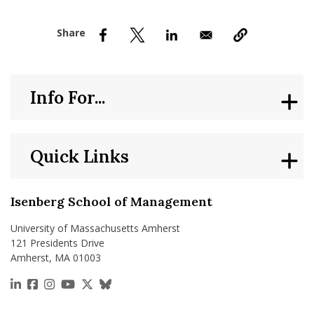
nd Menu Item
nd Menu Item
Info For...
Quick Links
Isenberg School of Management
University of Massachusetts Amherst
121 Presidents Drive
Amherst, MA 01003
https://www.linkedin.com/school/isenberg-school
https://www.facebook.com/isenbergumass
https://www.instagram.com/isenbergumass
https://www.youtube.com/IsenbergUMass
https://x.com/Isenbergumass
https://bsky.app/profile/isenberguma