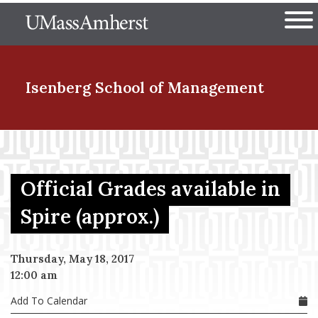
Skip
The University of Massachuset
to
Ope
main
content
nd Menu Item
Isenberg School
of Management
nd Menu Item
Official Grades available in
nd Menu Item
Spire (approx.)
Thursday, May 18, 2017
nd Menu Item
12:00 am
Add To Calendar