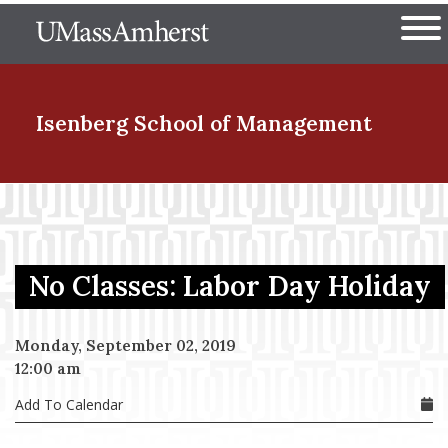
Skip
The University of Massachuset
to
Ope
main
content
nd Menu Item
Isenberg School
of Management
nd Menu Item
No Classes: Labor Day Holiday
nd Menu Item
Monday, September 02, 2019
12:00 am
nd Menu Item
Add To Calendar