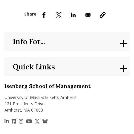
nd Menu Item
nd Menu Item
Info For...
Quick Links
Isenberg School of Management
University of Massachusetts Amherst
121 Presidents Drive
Amherst, MA 01003
https://www.linkedin.com/school/isenberg-school
https://www.facebook.com/isenbergumass
https://www.instagram.com/isenbergumass
https://www.youtube.com/IsenbergUMass
https://x.com/Isenbergumass
https://bsky.app/profile/isenberguma