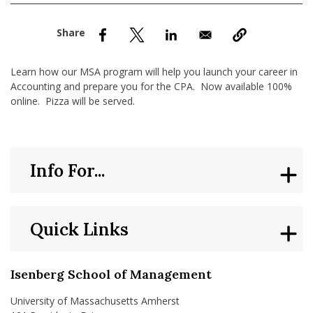
nd Menu Item
nd Menu Item
Learn how our MSA program will help you launch your career in
Accounting and prepare you for the CPA. Now available 100%
online. Pizza will be served.
Info For...
Quick Links
Isenberg School of Management
University of Massachusetts Amherst