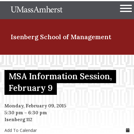
Skip
The University of Massachuset
to
Ope
main
content
nd Menu Item
Isenberg School
of Management
nd Menu Item
MSA Information Session,
nd Menu Item
February 9
Monday, February 09, 2015
nd Menu Item
5:30 pm
–
6:30 pm
Isenberg 112
Add To Calendar