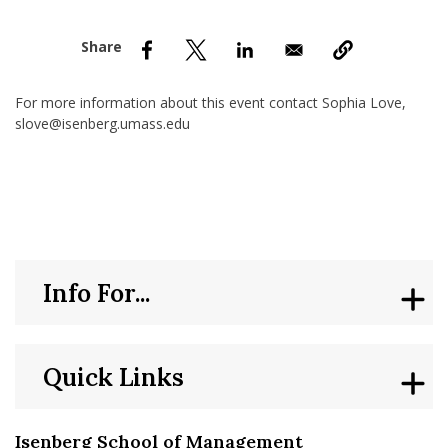
nd Menu Item
nd Menu Item
For more information about this event contact Sophia Love,
slove@isenberg.umass.edu
Info For...
Quick Links
Isenberg School of Management