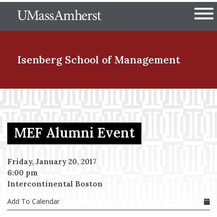
Skip
The University of Massachuset
to
Ope
main
content
nd Menu Item
Isenberg School
of Management
nd Menu Item
MEF Alumni Event
nd Menu Item
Friday, January 20, 2017
6:00 pm
nd Menu Item
Intercontinental Boston
Add To Calendar