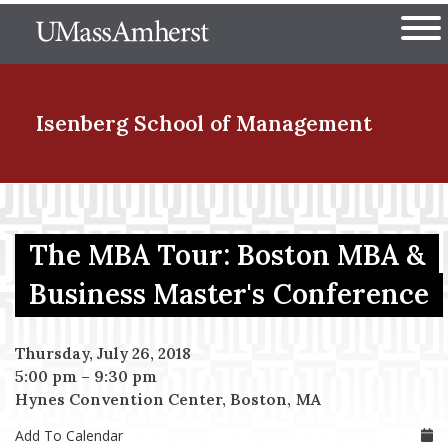
Skip
The University of Massachuset
to
Ope
main
content
nd Menu Item
Isenberg School
of Management
nd Menu Item
The MBA Tour: Boston MBA &
nd Menu Item
Business Master's Conference
Thursday, July 26, 2018
nd Menu Item
5:00 pm
–
9:30 pm
Hynes Convention Center, Boston, MA
Add To Calendar