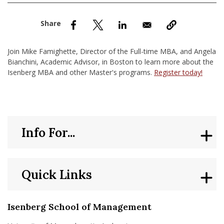
nd Menu Item
nd Menu Item
Join Mike Famighette, Director of the Full-time MBA, and Angela
Bianchini, Academic Advisor, in Boston to learn more about the
Isenberg MBA and other Master's programs.
Register today!
Info For...
Quick Links
Isenberg School of Management