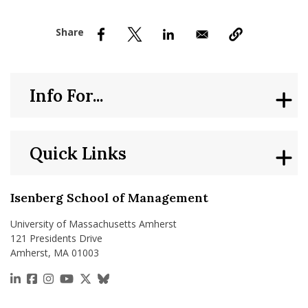
nd Menu Item
nd Menu Item
Info For...
Quick Links
Isenberg School of Management
University of Massachusetts Amherst
121 Presidents Drive
Amherst, MA 01003
https://www.linkedin.com/school/isenberg-school
https://www.facebook.com/isenbergumass
https://www.instagram.com/isenbergumass
https://www.youtube.com/IsenbergUMass
https://x.com/Isenbergumass
https://bsky.app/profile/isenberguma