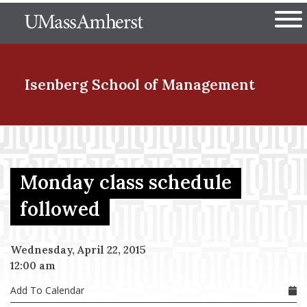
Skip
The University of Massachuset
to
Ope
main
content
nd Menu Item
Isenberg School
of Management
nd Menu Item
Monday class schedule
nd Menu Item
followed
Wednesday, April 22, 2015
nd Menu Item
12:00 am
Add To Calendar