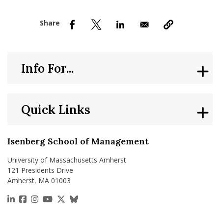
nd Menu Item
nd Menu Item
Info For...
Quick Links
Isenberg School of Management
University of Massachusetts Amherst
121 Presidents Drive
Amherst, MA 01003
https://www.linkedin.com/school/isenberg-school
https://www.facebook.com/isenbergumass
https://www.instagram.com/isenbergumass
https://www.youtube.com/IsenbergUMass
https://x.com/Isenbergumass
https://bsky.app/profile/isenberguma