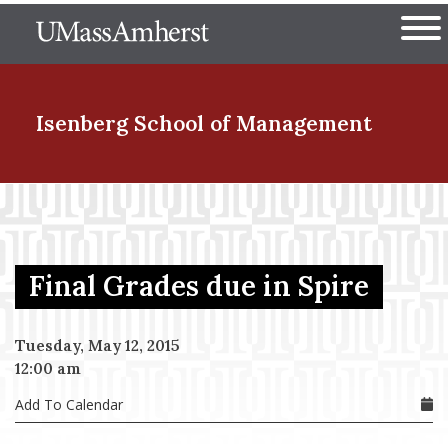
Skip
The University of Massachuset
to
Ope
main
content
nd Menu Item
Isenberg School
of Management
nd Menu Item
Final Grades due in Spire
nd Menu Item
Tuesday, May 12, 2015
12:00 am
nd Menu Item
Add To Calendar