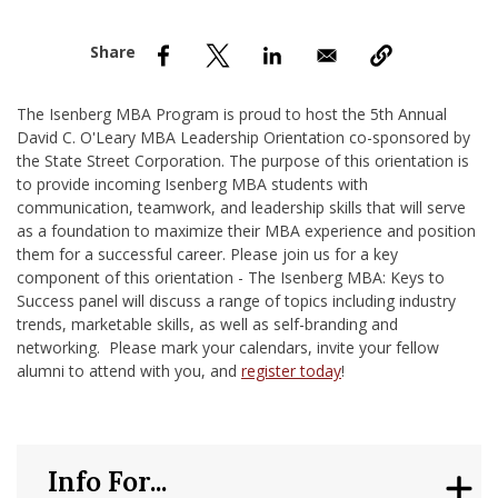
nd Menu Item
nd Menu Item
The Isenberg MBA Program is proud to host the 5th Annual
David C. O'Leary MBA Leadership Orientation co-sponsored by
the State Street Corporation. The purpose of this orientation is
to provide incoming Isenberg MBA students with
communication, teamwork, and leadership skills that will serve
as a foundation to maximize their MBA experience and position
them for a successful career. Please join us for a key
component of this orientation - The Isenberg MBA: Keys to
Success panel will discuss a range of topics including industry
trends, marketable skills, as well as self-branding and
networking. Please mark your calendars, invite your fellow
alumni to attend with you, and
register today
!
Info For...