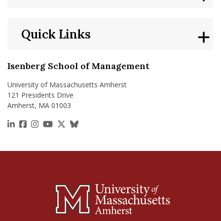
Quick Links
Isenberg School of Management
University of Massachusetts Amherst
121 Presidents Drive
Amherst, MA 01003
https://www.linkedin.com/school/isenberg-school
https://www.facebook.com/isenbergumass
https://www.instagram.com/isenbergumass
https://www.youtube.com/IsenbergUMass
https://x.com/Isenbergumass
https://bsky.app/profile/isenberguma