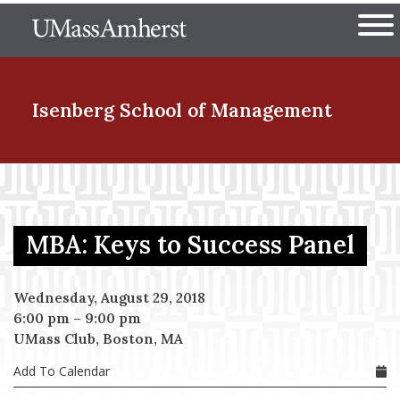
Skip
The University of Massachuset
to
Ope
main
content
nd Menu Item
Isenberg School
of Management
nd Menu Item
MBA: Keys to Success Panel
nd Menu Item
Wednesday, August 29, 2018
6:00 pm
–
9:00 pm
nd Menu Item
UMass Club, Boston, MA
Add To Calendar