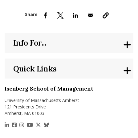
nd Menu Item
nd Menu Item
Info For...
Quick Links
Isenberg School of Management
University of Massachusetts Amherst
121 Presidents Drive
Amherst, MA 01003
https://www.linkedin.com/school/isenberg-school
https://www.facebook.com/isenbergumass
https://www.instagram.com/isenbergumass
https://www.youtube.com/IsenbergUMass
https://x.com/Isenbergumass
https://bsky.app/profile/isenberguma