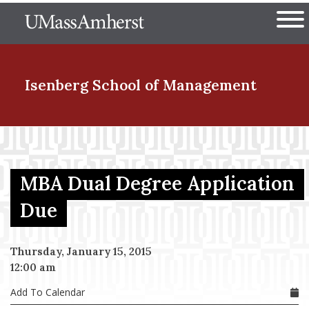
Skip
The University of Massachuset
to
Ope
main
content
nd Menu Item
Isenberg School
of Management
nd Menu Item
MBA Dual Degree Application
nd Menu Item
Due
Thursday, January 15, 2015
nd Menu Item
12:00 am
Add To Calendar