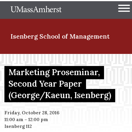
Skip
The University of Massachuset
to
Ope
main
content
nd Menu Item
Isenberg School
of Management
nd Menu Item
Marketing Proseminar,
Second Year Paper
nd Menu Item
(George/Kaeun, Isenberg)
nd Menu Item
Friday, October 28, 2016
11:00 am
–
12:00 pm
Isenberg 112