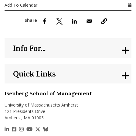
nd Menu Item
Add To Calendar
nd Menu Item
Info For...
Quick Links
Isenberg School of Management
University of Massachusetts Amherst
121 Presidents Drive
Amherst, MA 01003
https://www.linkedin.com/school/isenberg-school
https://www.facebook.com/isenbergumass
https://www.instagram.com/isenbergumass
https://www.youtube.com/IsenbergUMass
https://x.com/Isenbergumass
https://bsky.app/profile/isenberguma