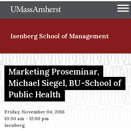
Skip
The University of Massachuset
to
Ope
main
content
nd Menu Item
Isenberg School
of Management
nd Menu Item
Marketing Proseminar,
Michael Siegel, BU-School of
nd Menu Item
Public Health
nd Menu Item
Friday, November 04, 2016
10:30 am
–
12:00 pm
Isenberg