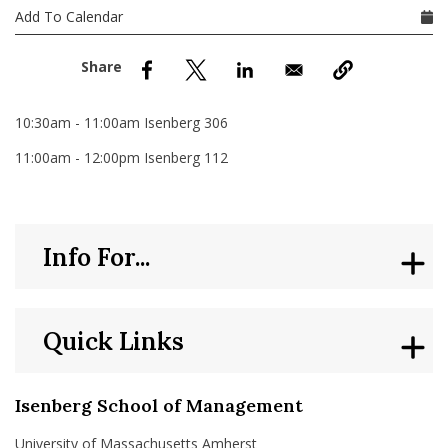
nd Menu Item
Add To Calendar
nd Menu Item
10:30am - 11:00am Isenberg 306
11:00am - 12:00pm Isenberg 112
Info For...
Quick Links
Isenberg School of Management
University of Massachusetts Amherst