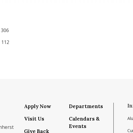
 306
 112
In
Apply Now
Departments
Visit Us
Calendars &
Al
Events
mherst
Cu
Give Back