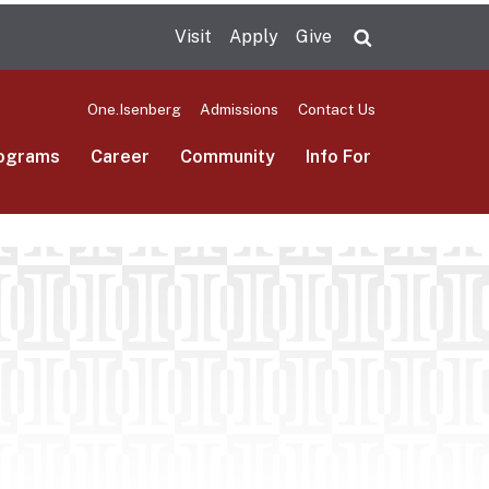
Visit
Apply
Give
Search UMas
One.Isenberg
Admissions
Contact Us
ograms
Career
Community
Info For