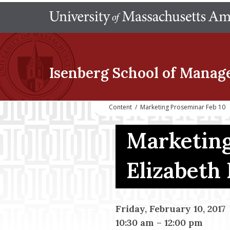
Isenberg School
of Manag
Content
/
Marketing Proseminar Feb 10
Marketing
Elizabeth
Friday, February 10, 2017
10:30 am
–
12:00 pm