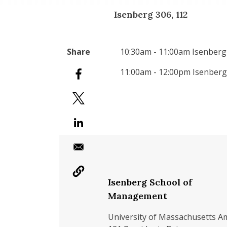
Isenberg 306, 112
10:30am - 11:00am Isenberg
11:00am - 12:00pm Isenberg
Isenberg School of
Management
University of Massachusetts A