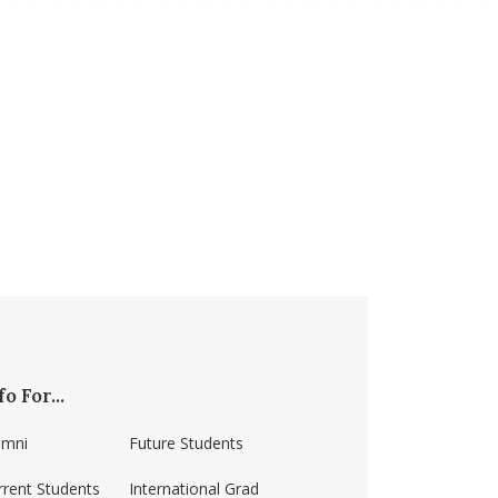
fo For...
umni
Future Students
rrent Students
International Grad