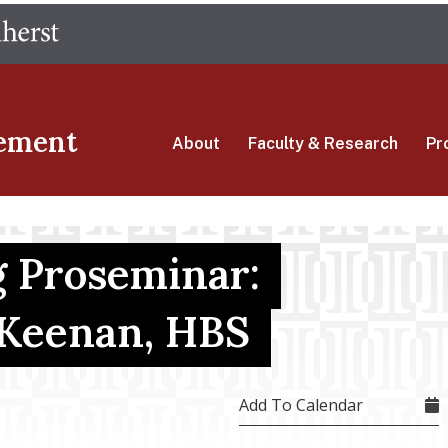
Skip
The University of Massachusetts Amherst
to
main
content
ement
About
Faculty & Research
Pr
 Proseminar:
 Keenan, HBS
Add To Calendar