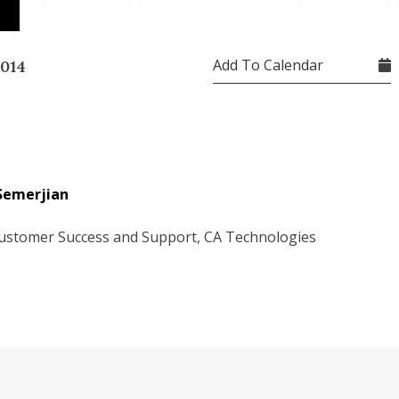
n
Add To Calendar
2014
Semerjian
ustomer Success and Support, CA Technologies