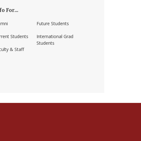
fo For...
umni
Future Students
rrent Students
International Grad
Students
ulty & Staff
ss-amherst/