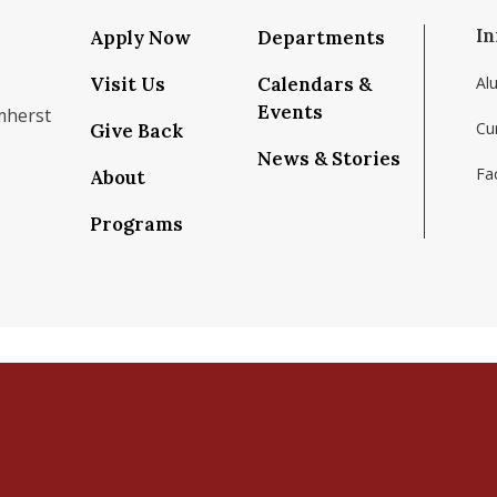
In
Apply Now
Departments
Visit Us
Calendars &
Al
Events
mherst
Cu
Give Back
News & Stories
Fac
About
om/school/isenberg-school-of-management-uma
k.com/isenbergumass
agram.com/isenbergumass
outube.com/IsenbergUMass
om/Isenbergumass
sky.app/profile/isenbergumass.bsky.social
Programs