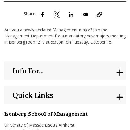
nd Menu Item
nd Menu Item
Are you a newly declared Management major? Join the
Management Department for a mandatory new majors meeting
in Isenberg room 210 at 5:30pm on Tuesday, October 15.
Info For...
Quick Links
Isenberg School of Management
University of Massachusetts Amherst