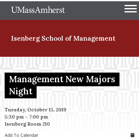
Skip
The University of Massachuset
to
Ope
main
content
nd Menu Item
Isenberg School
of Management
nd Menu Item
Management New Majors
nd Menu Item
Night
Tuesday, October 15, 2019
nd Menu Item
5:30 pm
–
7:00 pm
Isenberg Room 210
Add To Calendar