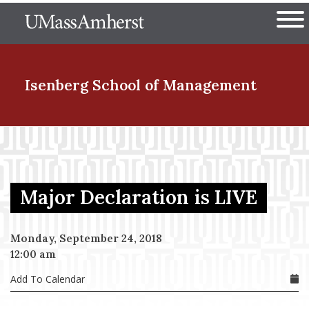
Skip
The University of Massachuset
to
Ope
main
content
nd Menu Item
Isenberg School
of Management
nd Menu Item
Major Declaration is LIVE
nd Menu Item
Monday, September 24, 2018
12:00 am
nd Menu Item
Add To Calendar