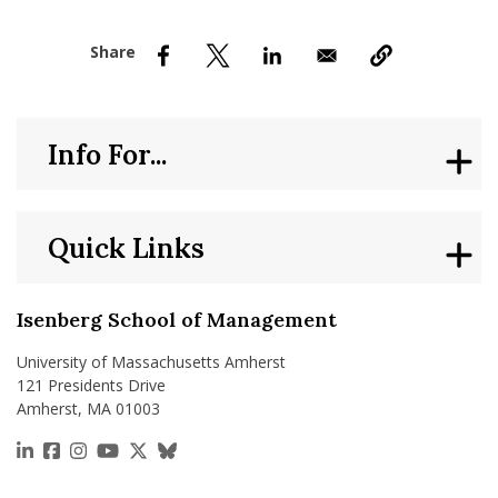
nd Menu Item
nd Menu Item
Info For...
Quick Links
Isenberg School of Management
University of Massachusetts Amherst
121 Presidents Drive
Amherst, MA 01003
https://www.linkedin.com/school/isenberg-school
https://www.facebook.com/isenbergumass
https://www.instagram.com/isenbergumass
https://www.youtube.com/IsenbergUMass
https://x.com/Isenbergumass
https://bsky.app/profile/isenberguma