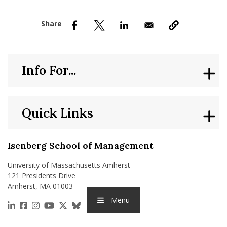
nd Menu Item
nd Menu Item
Info For...
Quick Links
Isenberg School of Management
University of Massachusetts Amherst
121 Presidents Drive
Amherst, MA 01003
Menu
https://www.linkedin.com/school/isenberg-school
https://www.facebook.com/isenbergumass
https://www.instagram.com/isenbergumass
https://www.youtube.com/IsenbergUMass
https://x.com/Isenbergumass
https://bsky.app/profile/isenberguma