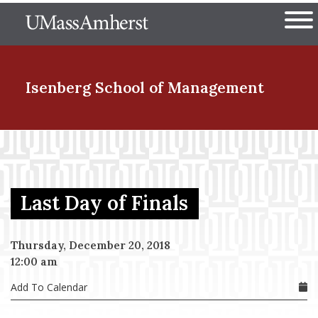
Skip
The University of Massachuset
to
Ope
main
content
nd Menu Item
Isenberg School
of Management
nd Menu Item
Last Day of Finals
nd Menu Item
Thursday, December 20, 2018
12:00 am
nd Menu Item
Add To Calendar