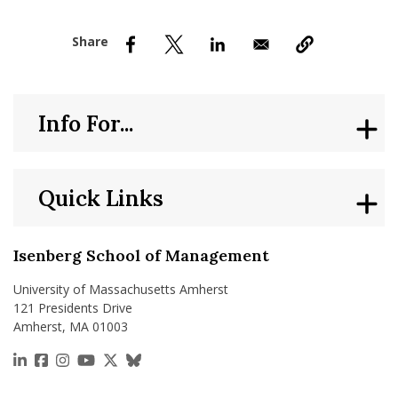
nd Menu Item
nd Menu Item
Info For...
Quick Links
Isenberg School of Management
University of Massachusetts Amherst
121 Presidents Drive
Amherst, MA 01003
https://www.linkedin.com/school/isenberg-school
https://www.facebook.com/isenbergumass
https://www.instagram.com/isenbergumass
https://www.youtube.com/IsenbergUMass
https://x.com/Isenbergumass
https://bsky.app/profile/isenberguma