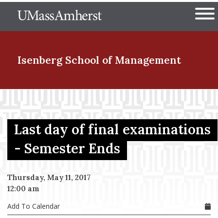
Skip
The University of Massachuset
to
Ope
main
content
nd Menu Item
Isenberg School
of Management
nd Menu Item
Last day of final examinations
nd Menu Item
- Semester Ends
Thursday, May 11, 2017
nd Menu Item
12:00 am
Add To Calendar