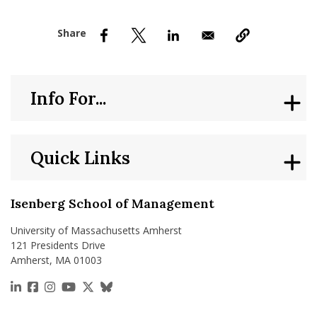
nd Menu Item
nd Menu Item
Info For...
Quick Links
Isenberg School of Management
University of Massachusetts Amherst
121 Presidents Drive
Amherst, MA 01003
https://www.linkedin.com/school/isenberg-school
https://www.facebook.com/isenbergumass
https://www.instagram.com/isenbergumass
https://www.youtube.com/IsenbergUMass
https://x.com/Isenbergumass
https://bsky.app/profile/isenberguma