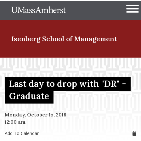
Skip
The University of Massachuset
to
Ope
main
content
nd Menu Item
Isenberg School
of Management
nd Menu Item
Last day to drop with "DR" -
nd Menu Item
Graduate
Monday, October 15, 2018
nd Menu Item
12:00 am
Add To Calendar