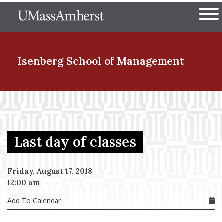
Skip
The University of Massachuset
to
Ope
main
content
nd Menu Item
Isenberg School
of Management
nd Menu Item
Last day of classes
nd Menu Item
Friday, August 17, 2018
12:00 am
nd Menu Item
Add To Calendar