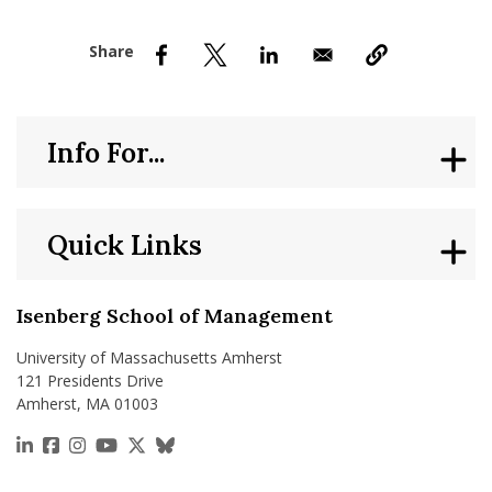
nd Menu Item
nd Menu Item
Info For...
Quick Links
Isenberg School of Management
University of Massachusetts Amherst
121 Presidents Drive
Amherst, MA 01003
https://www.linkedin.com/school/isenberg-school
https://www.facebook.com/isenbergumass
https://www.instagram.com/isenbergumass
https://www.youtube.com/IsenbergUMass
https://x.com/Isenbergumass
https://bsky.app/profile/isenberguma