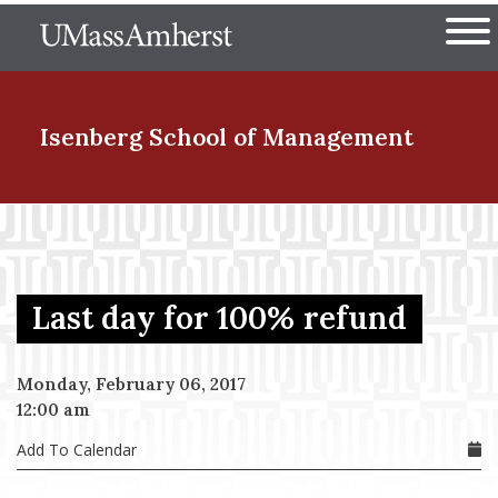
Skip
The University of Massachuset
to
Ope
main
content
nd Menu Item
Isenberg School
of Management
nd Menu Item
Last day for 100% refund
nd Menu Item
Monday, February 06, 2017
12:00 am
nd Menu Item
Add To Calendar