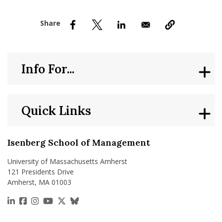
nd Menu Item
nd Menu Item
Info For...
Quick Links
Isenberg School of Management
University of Massachusetts Amherst
121 Presidents Drive
Amherst, MA 01003
https://www.linkedin.com/school/isenberg-school
https://www.facebook.com/isenbergumass
https://www.instagram.com/isenbergumass
https://www.youtube.com/IsenbergUMass
https://x.com/Isenbergumass
https://bsky.app/profile/isenberguma