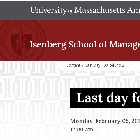
Isenberg School
of Manag
Content
/
Last Day 100 Refund 2
Last day 
Monday, February 05, 20
12:00 am