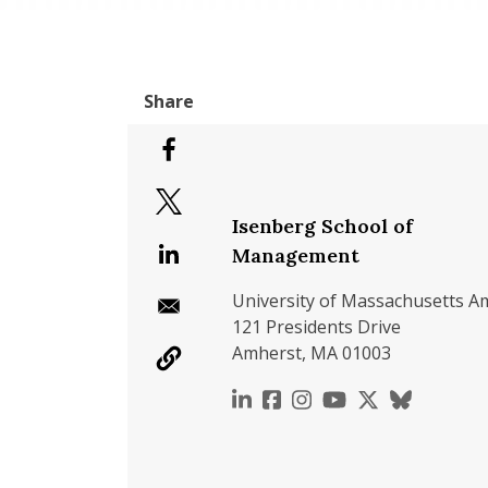
Isenberg School of
Management
University of Massachusetts A
121 Presidents Drive
Amherst, MA 01003
https://www.linkedin.c
https://www.faceboo
https://www.inst
https://www.y
https://x.c
https://b