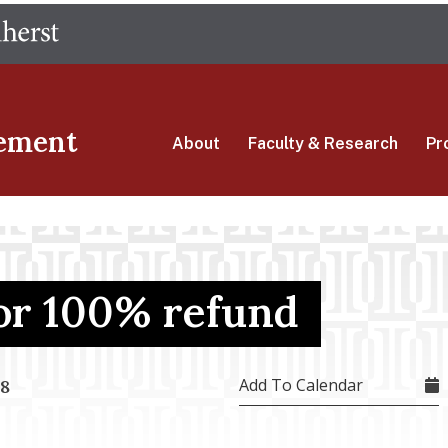
Skip
The University of Massachusetts Amherst
to
main
content
ement
About
Faculty & Research
Pr
for 100% refund
Add To Calendar
18