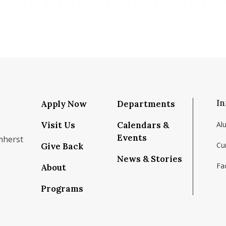
In
Apply Now
Departments
Visit Us
Calendars &
Al
Events
mherst
Cu
Give Back
News & Stories
Fac
About
om/school/isenberg-school-of-management-uma
k.com/isenbergumass
agram.com/isenbergumass
outube.com/IsenbergUMass
om/Isenbergumass
sky.app/profile/isenbergumass.bsky.social
Programs