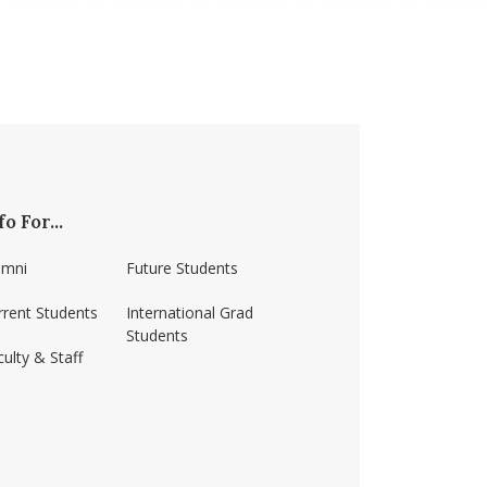
fo For...
umni
Future Students
rrent Students
International Grad
Students
ulty & Staff
ss-amherst/