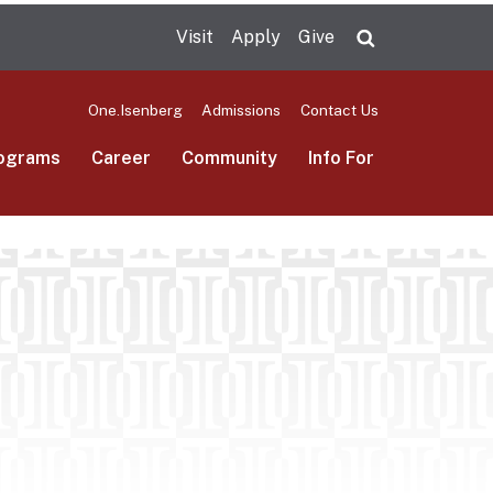
Visit
Apply
Give
Search UMas
One.Isenberg
Admissions
Contact Us
ograms
Career
Community
Info For