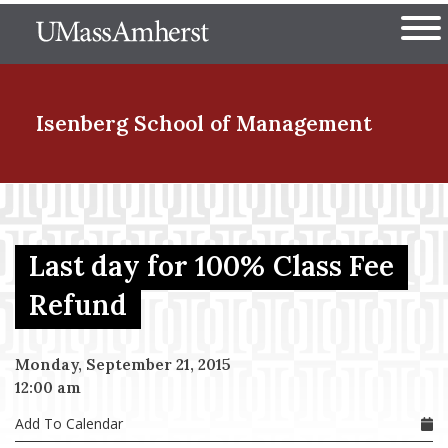
Skip
The University of Massachuset
to
Ope
main
content
nd Menu Item
Isenberg School
of Management
nd Menu Item
Last day for 100% Class Fee
nd Menu Item
Refund
Monday, September 21, 2015
nd Menu Item
12:00 am
Add To Calendar