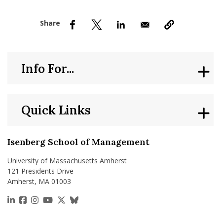
nd Menu Item
nd Menu Item
Info For...
Quick Links
Isenberg School of Management
University of Massachusetts Amherst
121 Presidents Drive
Amherst, MA 01003
https://www.linkedin.com/school/isenberg-school
https://www.facebook.com/isenbergumass
https://www.instagram.com/isenbergumass
https://www.youtube.com/IsenbergUMass
https://x.com/Isenbergumass
https://bsky.app/profile/isenberguma