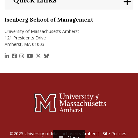
Isenberg School of Management
University of Massachusetts Amherst
121 Presidents Drive
Amherst, MA 01003
https://www.linkedin.com/school/isenberg-school
https://www.facebook.com/isenbergumass
https://www.instagram.com/isenbergumass
https://www.youtube.com/IsenbergUMass
https://x.com/Isenbergumass
https://bsky.app/profile/isenberguma
©2025
University of Massachusetts Amherst
·
Site Policies
·
Menu