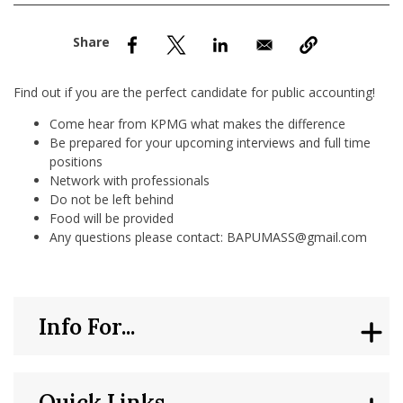
nd Menu Item
nd Menu Item
Find out if you are the perfect candidate for public accounting!
Come hear from KPMG what makes the difference
Be prepared for your upcoming interviews and full time
positions
Network with professionals
Do not be left behind
Food will be provided
Any questions please contact: BAPUMASS@gmail.com
Info For...
Quick Links