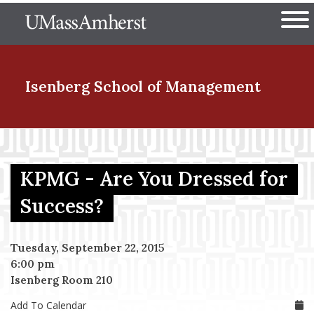
Skip
The University of Massachuset
to
Ope
main
content
nd Menu Item
Isenberg School
of Management
nd Menu Item
KPMG - Are You Dressed for
nd Menu Item
Success?
Tuesday, September 22, 2015
nd Menu Item
6:00 pm
Isenberg Room 210
Add To Calendar