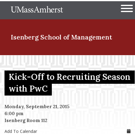
Skip
The University of Massachuset
to
Ope
main
content
nd Menu Item
Isenberg School
of Management
nd Menu Item
Kick-Off to Recruiting Season
nd Menu Item
with PwC
Monday, September 21, 2015
nd Menu Item
6:00 pm
Isenberg Room 112
Add To Calendar