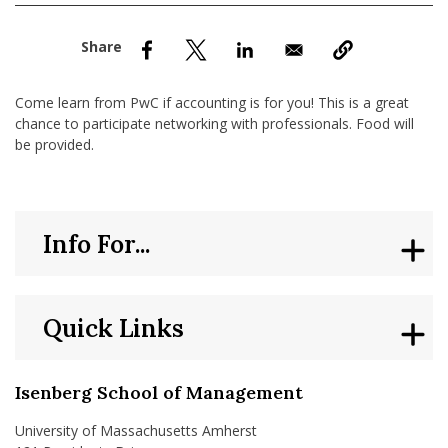
nd Menu Item
nd Menu Item
Come learn from PwC if accounting is for you! This is a great
chance to participate networking with professionals. Food will
be provided.
Info For...
Quick Links
Isenberg School of Management
University of Massachusetts Amherst