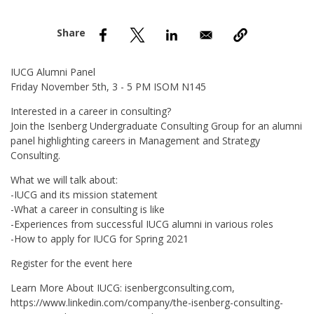
nd Menu Item
nd Menu Item
IUCG Alumni Panel
Friday November 5th, 3 - 5 PM ISOM N145
Interested in a career in consulting?
Join the Isenberg Undergraduate Consulting Group for an alumni
panel highlighting careers in Management and Strategy
Consulting.
What we will talk about:
-IUCG and its mission statement
-What a career in consulting is like
-Experiences from successful IUCG alumni in various roles
-How to apply for IUCG for Spring 2021
Register for the event here
Learn More About IUCG: isenbergconsulting.com,
https://www.linkedin.com/company/the-isenberg-consulting-