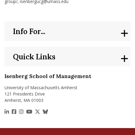
group/, isenbergucg@umass.edu
Info For...
Quick Links
Isenberg School of Management
University of Massachusetts Amherst
121 Presidents Drive
Amherst, MA 01003
https://www.linkedin.com/school/isenberg-school
https://www.facebook.com/isenbergumass
https://www.instagram.com/isenbergumass
https://www.youtube.com/IsenbergUMass
https://x.com/Isenbergumass
https://bsky.app/profile/isenberguma