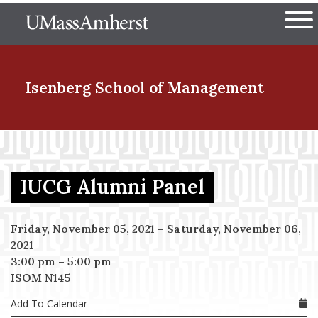
Skip
The University of Massachuset
to
Ope
main
content
nd Menu Item
Isenberg School
of Management
nd Menu Item
IUCG Alumni Panel
nd Menu Item
Friday, November 05, 2021
–
Saturday, November 06,
2021
3:00 pm
–
5:00 pm
nd Menu Item
ISOM N145
Add To Calendar