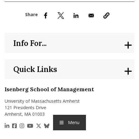
nd Menu Item
nd Menu Item
Info For...
Quick Links
Isenberg School of Management
University of Massachusetts Amherst
121 Presidents Drive
Amherst, MA 01003
Menu
https://www.linkedin.com/school/isenberg-school
https://www.facebook.com/isenbergumass
https://www.instagram.com/isenbergumass
https://www.youtube.com/IsenbergUMass
https://x.com/Isenbergumass
https://bsky.app/profile/isenberguma