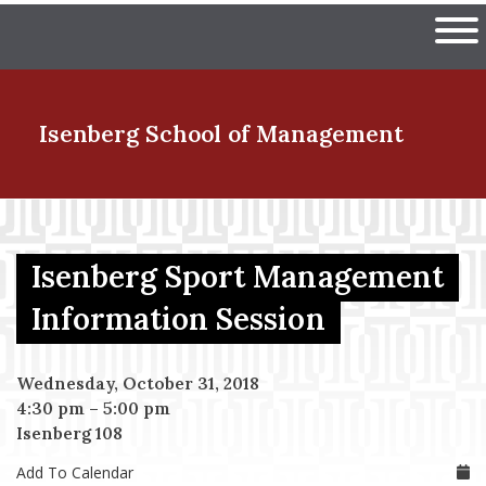
Skip
The University of Massachuset
to
Ope
main
content
nd Menu Item
Isenberg School
of Management
nd Menu Item
Isenberg Sport Management
nd Menu Item
Information Session
Wednesday, October 31, 2018
nd Menu Item
4:30 pm
–
5:00 pm
Isenberg 108
Add To Calendar