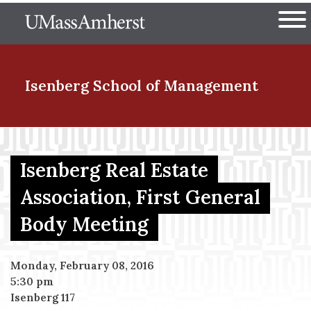
Skip
The University of Massachuset
to
Ope
main
content
nd Menu Item
Isenberg School
of Management
nd Menu Item
Isenberg Real Estate
Association, First General
nd Menu Item
Body Meeting
nd Menu Item
Monday, February 08, 2016
5:30 pm
Isenberg 117