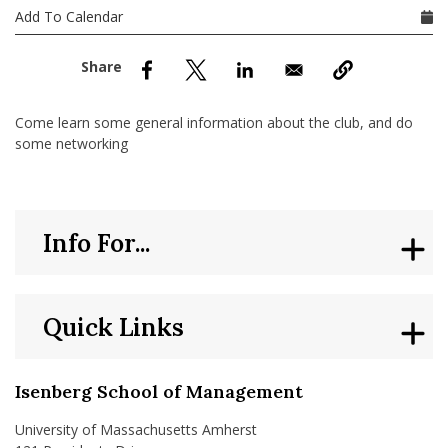
nd Menu Item
Add To Calendar
nd Menu Item
Come learn some general information about the club, and do
some networking
Info For...
Quick Links
Isenberg School of Management
University of Massachusetts Amherst