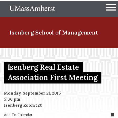
Skip
The University of Massachuset
to
Ope
main
content
nd Menu Item
Isenberg School
of Management
nd Menu Item
Isenberg Real Estate
nd Menu Item
Association First Meeting
Monday, September 21, 2015
nd Menu Item
5:30 pm
Isenberg Room 120
Add To Calendar