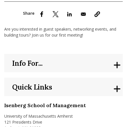
nd Menu Item
nd Menu Item
Are you interested in guest speakers, networking events, and
building tours? Join us for our first meeting!
Info For...
Quick Links
Isenberg School of Management
University of Massachusetts Amherst
121 Presidents Drive