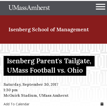
Skip
The University of Massachuset
to
Ope
main
content
nd Menu Item
Isenberg School
of Management
nd Menu Item
Isenberg Parent's Tailgate,
nd Menu Item
UMass Football vs. Ohio
Saturday, September 30, 2017
nd Menu Item
1:30 pm
McGuirk Stadium, UMass Amherst
Add To Calendar