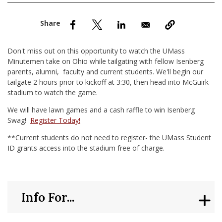
nd Menu Item
nd Menu Item
Don't miss out on this opportunity to watch the UMass
Minutemen take on Ohio while tailgating with fellow Isenberg
parents, alumni, faculty and current students. We'll begin our
tailgate 2 hours prior to kickoff at 3:30, then head into McGuirk
stadium to watch the game.
We will have lawn games and a cash raffle to win Isenberg
Swag!
Register Today!
**Current students do not need to register- the UMass Student
ID grants access into the stadium free of charge.
Info For...