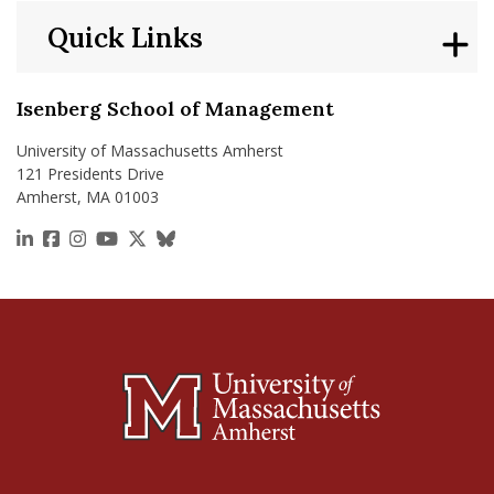
Quick Links
Isenberg School of Management
University of Massachusetts Amherst
121 Presidents Drive
Amherst, MA 01003
https://www.linkedin.com/school/isenberg-school
https://www.facebook.com/isenbergumass
https://www.instagram.com/isenbergumass
https://www.youtube.com/IsenbergUMass
https://x.com/Isenbergumass
https://bsky.app/profile/isenberguma