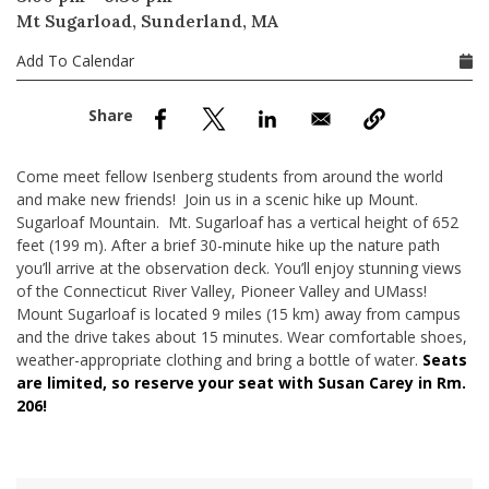
nd Menu Item
Mt Sugarload, Sunderland, MA
Add To Calendar
nd Menu Item
Come meet fellow Isenberg students from around the world
and make new friends! Join us in a scenic hike up Mount.
Sugarloaf Mountain. Mt. Sugarloaf has a vertical height of 652
feet (199 m). After a brief 30-minute hike up the nature path
you’ll arrive at the observation deck. You’ll enjoy stunning views
of the Connecticut River Valley, Pioneer Valley and UMass!
Mount Sugarloaf is located 9 miles (15 km) away from campus
and the drive takes about 15 minutes. Wear comfortable shoes,
weather-appropriate clothing and bring a bottle of water.
Seats
are limited, so reserve your seat with Susan Carey in Rm.
206!