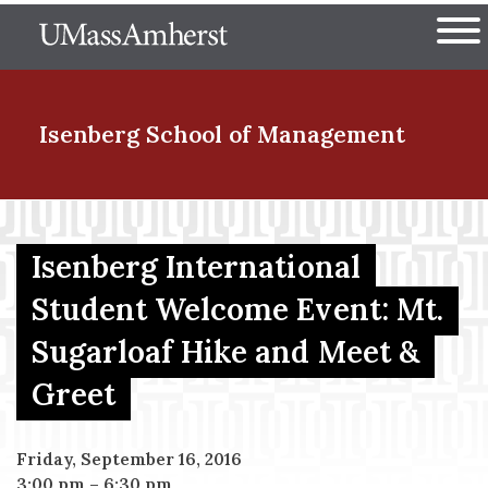
Skip
The University of Massachuset
to
Ope
main
content
nd Menu Item
Isenberg School
of Management
nd Menu Item
Isenberg International
Student Welcome Event: Mt.
nd Menu Item
Sugarloaf Hike and Meet &
Greet
nd Menu Item
Friday, September 16, 2016
3:00 pm
–
6:30 pm