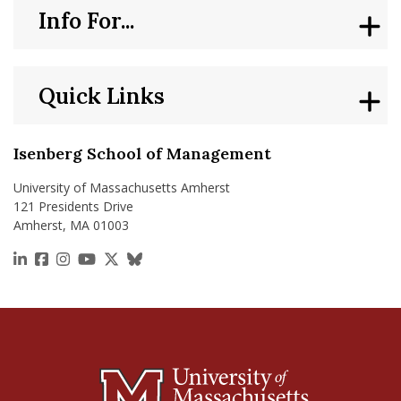
Info For...
Quick Links
Isenberg School of Management
University of Massachusetts Amherst
121 Presidents Drive
Amherst, MA 01003
https://www.linkedin.com/school/isenberg-school
https://www.facebook.com/isenbergumass
https://www.instagram.com/isenbergumass
https://www.youtube.com/IsenbergUMass
https://x.com/Isenbergumass
https://bsky.app/profile/isenberguma