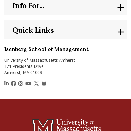
Info For...
Quick Links
Isenberg School of Management
University of Massachusetts Amherst
121 Presidents Drive
Amherst, MA 01003
https://www.linkedin.com/school/isenberg-school
https://www.facebook.com/isenbergumass
https://www.instagram.com/isenbergumass
https://www.youtube.com/IsenbergUMass
https://x.com/Isenbergumass
https://bsky.app/profile/isenberguma