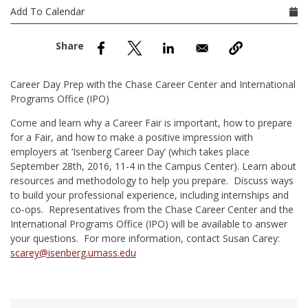
nd Menu Item
Add To Calendar
nd Menu Item
Career Day Prep with the Chase Career Center and International
Programs Office (IPO)
Come and learn why a Career Fair is important, how to prepare
for a Fair, and how to make a positive impression with
employers at ‘Isenberg Career Day’ (which takes place
September 28th, 2016, 11-4 in the Campus Center). Learn about
resources and methodology to help you prepare. Discuss ways
to build your professional experience, including internships and
co-ops. Representatives from the Chase Career Center and the
International Programs Office (IPO) will be available to answer
your questions. For more information, contact Susan Carey:
scarey@isenberg.umass.edu