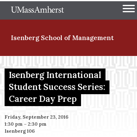
Skip
The University of Massachuset
to
Ope
main
content
nd Menu Item
Isenberg School
of Management
nd Menu Item
Isenberg International
Student Success Series:
nd Menu Item
Career Day Prep
nd Menu Item
Friday, September 23, 2016
1:30 pm
–
2:30 pm
Isenberg 106