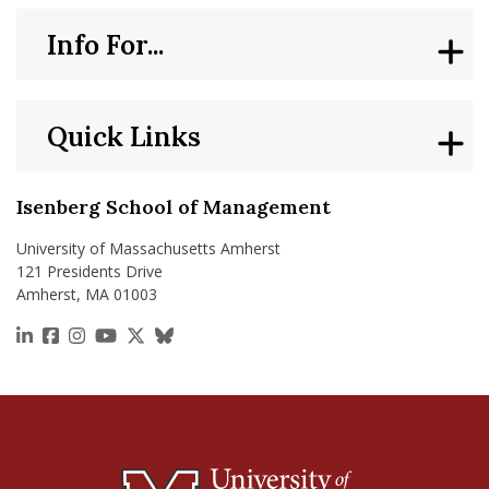
Info For...
Quick Links
Isenberg School of Management
University of Massachusetts Amherst
121 Presidents Drive
Amherst, MA 01003
https://www.linkedin.com/school/isenberg-school
https://www.facebook.com/isenbergumass
https://www.instagram.com/isenbergumass
https://www.youtube.com/IsenbergUMass
https://x.com/Isenbergumass
https://bsky.app/profile/isenberguma