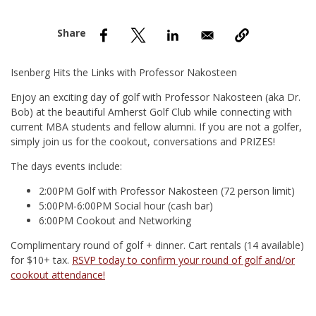
nd Menu Item
nd Menu Item
Isenberg Hits the Links with Professor Nakosteen
Enjoy an exciting day of golf with Professor Nakosteen (aka Dr.
Bob) at the beautiful Amherst Golf Club while connecting with
current MBA students and fellow alumni. If you are not a golfer,
simply join us for the cookout, conversations and PRIZES!
The days events include:
2:00PM Golf with Professor Nakosteen (72 person limit)
5:00PM-6:00PM Social hour (cash bar)
6:00PM Cookout and Networking
Complimentary round of golf + dinner. Cart rentals (14 available)
for $10+ tax.
RSVP today to confirm your round of golf and/or
cookout attendance!