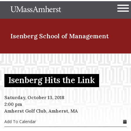
Skip
The University of Massachuset
to
Ope
main
content
nd Menu Item
Isenberg School
of Management
nd Menu Item
Isenberg Hits the Link
nd Menu Item
Saturday, October 13, 2018
2:00 pm
nd Menu Item
Amherst Golf Club, Amherst, MA
Add To Calendar