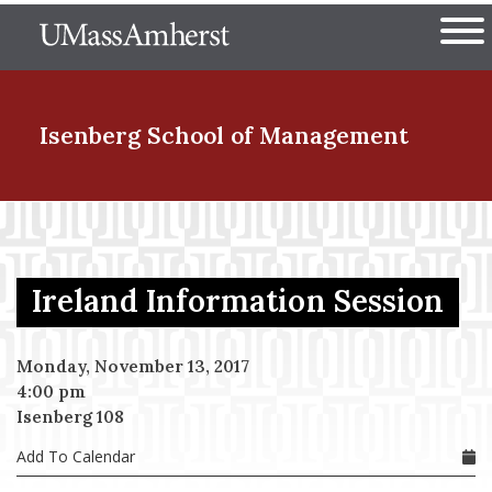
Skip
The University of Massachuset
to
Ope
main
content
nd Menu Item
Isenberg School
of Management
nd Menu Item
Ireland Information Session
nd Menu Item
Monday, November 13, 2017
4:00 pm
nd Menu Item
Isenberg 108
Add To Calendar