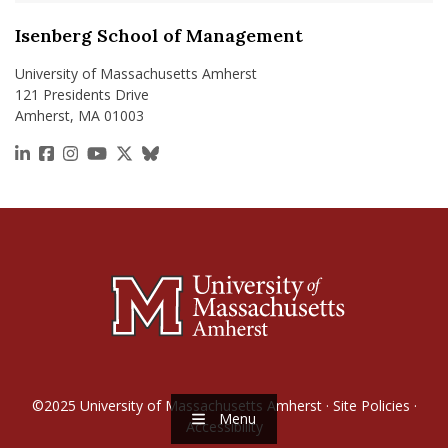
Isenberg School of Management
University of Massachusetts Amherst
121 Presidents Drive
Amherst, MA 01003
https://www.linkedin.com/school/isenberg-school
https://www.facebook.com/isenbergumass
https://www.instagram.com/isenbergumass
https://www.youtube.com/IsenbergUMass
https://x.com/Isenbergumass
https://bsky.app/profile/isenberguma
©2025
University of Massachusetts Amherst
·
Site Policies
·
Menu
Accessibility