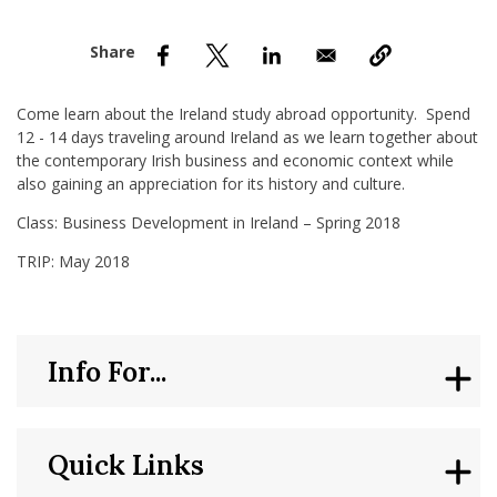
nd Menu Item
nd Menu Item
Come learn about the Ireland study abroad opportunity. Spend
12 - 14 days traveling around Ireland as we learn together about
the contemporary Irish business and economic context while
also gaining an appreciation for its history and culture.
Class: Business Development in Ireland – Spring 2018
TRIP: May 2018
Info For...
Quick Links