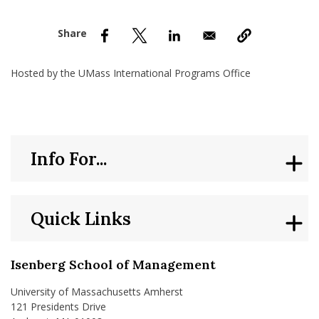
nd Menu Item
nd Menu Item
Hosted by the UMass International Programs Office
Info For...
Quick Links
Isenberg School of Management
University of Massachusetts Amherst
121 Presidents Drive