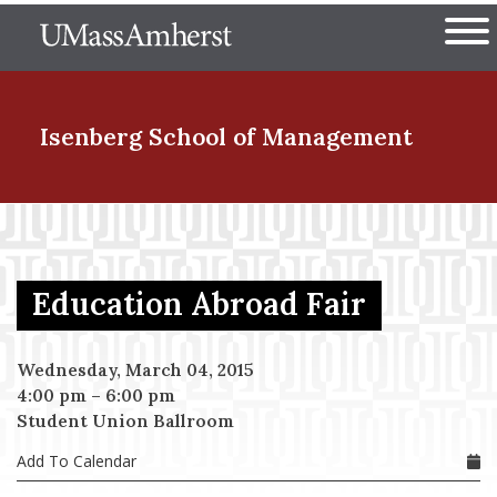
Skip
The University of Massachuset
to
Ope
main
content
nd Menu Item
Isenberg School
of Management
nd Menu Item
Education Abroad Fair
nd Menu Item
Wednesday, March 04, 2015
4:00 pm
–
6:00 pm
nd Menu Item
Student Union Ballroom
Add To Calendar