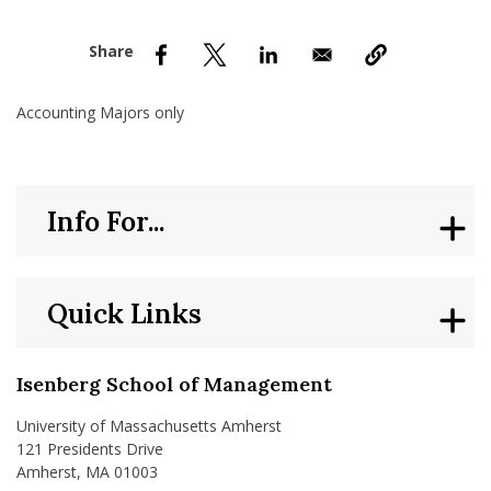
nd Menu Item
nd Menu Item
Accounting Majors only
Info For...
Quick Links
Isenberg School of Management
University of Massachusetts Amherst
121 Presidents Drive
Amherst, MA 01003