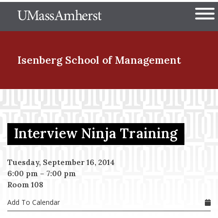
Skip
The University of Massachuset
to
Ope
main
content
nd Menu Item
Isenberg School
of Management
nd Menu Item
Interview Ninja Training
nd Menu Item
Tuesday, September 16, 2014
6:00 pm
–
7:00 pm
nd Menu Item
Room 108
Add To Calendar